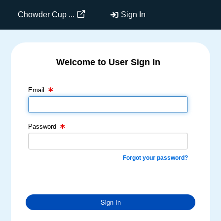
Chowder Cup ...
Sign In
Welcome to User Sign In
Email Text Box
Password Text Box
Email
Password
Forgot your password?
Sign In