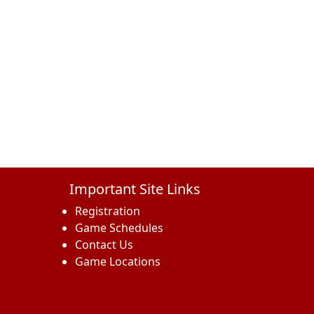
Important Site Links
Registration
Game Schedules
Contact Us
Game Locations