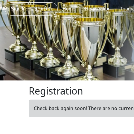
Sign In
|
Cart
(0)
Home
Registration
Tourn
Registration
Check back again soon! There are no current