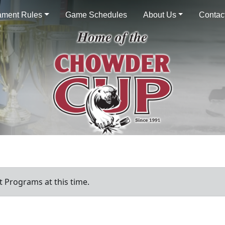
ament Rules
Game Schedules
About Us
Contac
 Programs at this time.