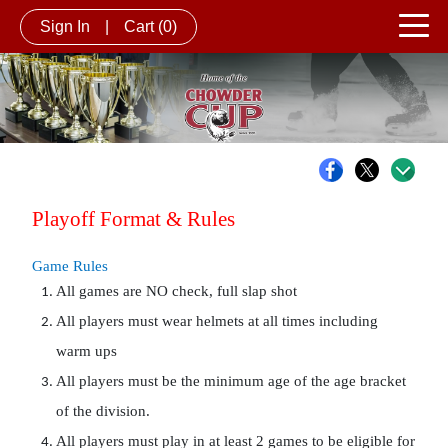
Sign In
|
Cart
(0)
Playoff Format & Rules 
Game Rules
All games are NO check, full slap shot
All players must wear helmets at all times including 
warm ups
All players must be the minimum age of the age bracket 
of the division.
All players must play in at least 2 games to be eligible for 