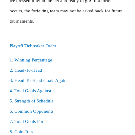
ice dressed fully in the net and ready to go!  If a forfeit 
occurs, the forfeiting team may not be asked back for future 
tournaments.
Playoff Tiebreaker Order
1. Winning Percentage

2. Head-To-Head

8. Coin Toss