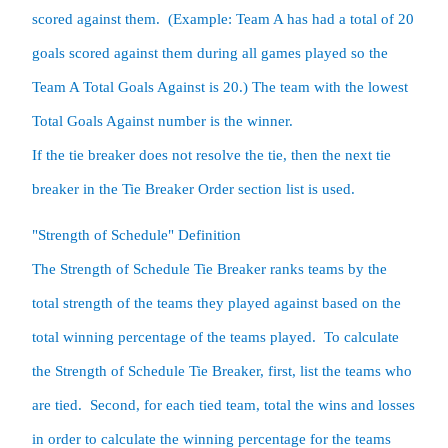
scored against them.  (Example: Team A has had a total of 20 
goals scored against them during all games played so the 
Team A Total Goals Against is 20.) The team with the lowest 
Total Goals Against number is the winner.

If the tie breaker does not resolve the tie, then the next tie 
breaker in the Tie Breaker Order section list is used.  
"Strength of Schedule" Definition

The Strength of Schedule Tie Breaker ranks teams by the 
total strength of the teams they played against based on the 
total winning percentage of the teams played.  To calculate 
the Strength of Schedule Tie Breaker, first, list the teams who 
are tied.  Second, for each tied team, total the wins and losses 
in order to calculate the winning percentage for the teams 