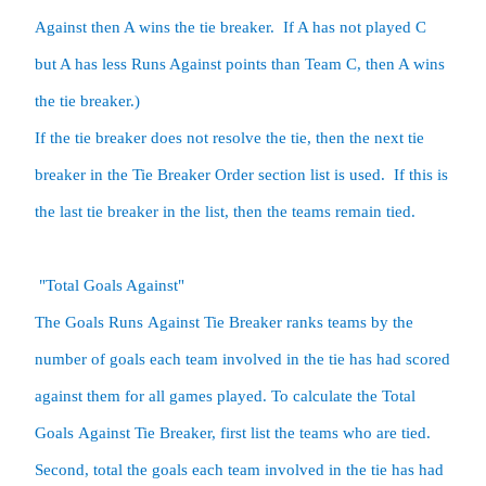
Against then A wins the tie breaker.  If A has not played C 
but A has less Runs Against points than Team C, then A wins 
the tie breaker.) 

If the tie breaker does not resolve the tie, then the next tie 
breaker in the Tie Breaker Order section list is used.  If this is 
the last tie breaker in the list, then the teams remain tied.

 "Total Goals Against"

The Goals Runs Against Tie Breaker ranks teams by the 
number of goals each team involved in the tie has had scored 
against them for all games played. To calculate the Total 
Goals Against Tie Breaker, first list the teams who are tied.  
Second, total the goals each team involved in the tie has had 