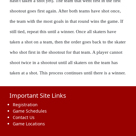
hasn't taken a shot yet). The team that went first in the first 
shootout goes first again. After both teams have shot once, 
the team with the most goals in that round wins the game. If 
still tied, repeat this until a winner. Once all skaters have 
taken a shot on a team, then the order goes back to the skater 
who shot first in the shootout for that team. A player cannot 
shoot twice in a shootout until all skaters on the team has 
taken at a shot. This process continues until there is a winner.
Important Site Links
Registration
Game Schedules
Contact Us
Game Locations