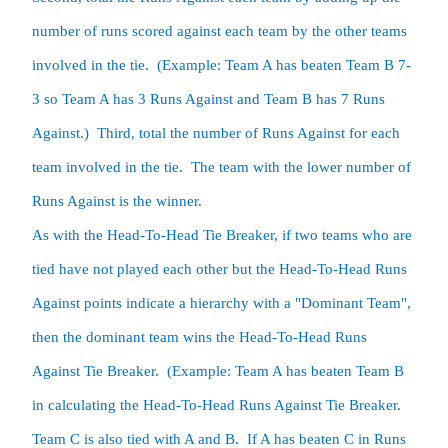
number of runs scored against each team by the other teams 
involved in the tie.  (Example: Team A has beaten Team B 7-
3 so Team A has 3 Runs Against and Team B has 7 Runs 
Against.)  Third, total the number of Runs Against for each 
team involved in the tie.  The team with the lower number of 
Runs Against is the winner.

As with the Head-To-Head Tie Breaker, if two teams who are 
tied have not played each other but the Head-To-Head Runs 
Against points indicate a hierarchy with a "Dominant Team", 
then the dominant team wins the Head-To-Head Runs 
Against Tie Breaker.  (Example: Team A has beaten Team B 
in calculating the Head-To-Head Runs Against Tie Breaker.  
Team C is also tied with A and B.  If A has beaten C in Runs 