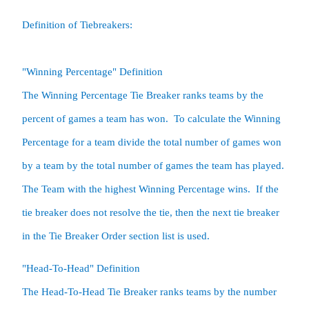
Definition of Tiebreakers:

"Winning Percentage" Definition

The Winning Percentage Tie Breaker ranks teams by the 
percent of games a team has won.  To calculate the Winning 
Percentage for a team divide the total number of games won 
by a team by the total number of games the team has played.  
The Team with the highest Winning Percentage wins.  If the 
tie breaker does not resolve the tie, then the next tie breaker 
in the Tie Breaker Order section list is used.  
"Head-To-Head" Definition

The Head-To-Head Tie Breaker ranks teams by the number 