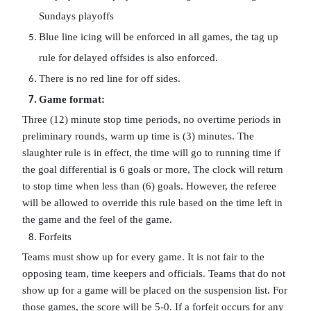
Sundays playoffs
Blue line icing will be enforced in all games, the tag up 
rule for delayed offsides is also enforced.
There is no red line for off sides.
Game format:
Three (12) minute stop time periods, no overtime periods in 
preliminary rounds, warm up time is (3) minutes. The 
slaughter rule is in effect, the time will go to running time if 
the goal differential is 6 goals or more, The clock will return 
to stop time when less than (6) goals. However, the referee 
will be allowed to override this rule based on the time left in 
the game and the feel of the game. 
Forfeits
Teams must show up for every game. It is not fair to the 
opposing team, time keepers and officials. Teams that do not 
show up for a game will be placed on the suspension list. For 
those games, the score will be 5-0. If a forfeit occurs for any 