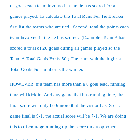
of goals each team involved in the tie has scored for all 
games played. To calculate the Total Runs For Tie Breaker, 
first list the teams who are tied.  Second, total the points each 
team involved in the tie has scored.  (Example: Team A has 
scored a total of 20 goals during all games played so the 
Team A Total Goals For is 50.) The team with the highest 
Total Goals For number is the winner.
HOWEVER, if a team has more than a 6 goal lead, running 
time will kick in. And any game that has running time, the 
final score will only be 6 more that the visitor has. So if a 
game final is 9-1, the actual score will be 7-1. We are doing 
this to discourage running up the score on an opponent.