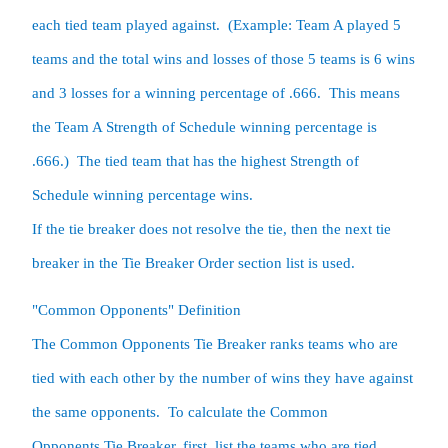
each tied team played against.  (Example: Team A played 5 
teams and the total wins and losses of those 5 teams is 6 wins 
and 3 losses for a winning percentage of .666.  This means 
the Team A Strength of Schedule winning percentage is 
.666.)  The tied team that has the highest Strength of 
Schedule winning percentage wins.  

If the tie breaker does not resolve the tie, then the next tie 
breaker in the Tie Breaker Order section list is used.  
The Common Opponents Tie Breaker ranks teams who are 
tied with each other by the number of wins they have against 
the same opponents.  To calculate the Common 
Opponents Tie Breaker, first, list the teams who are tied.  