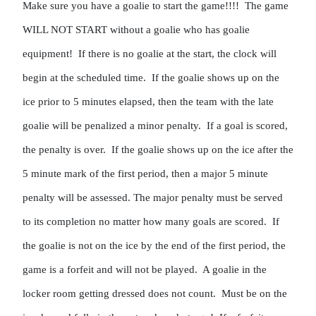
Make sure you have a goalie to start the game!!!!  The game 
WILL NOT START without a goalie who has goalie 
equipment!  If there is no goalie at the start, the clock will 
begin at the scheduled time.  If the goalie shows up on the 
ice prior to 5 minutes elapsed, then the team with the late 
goalie will be penalized a minor penalty.  If a goal is scored, 
the penalty is over.  If the goalie shows up on the ice after the 
5 minute mark of the first period, then a major 5 minute 
penalty will be assessed. The major penalty must be served 
to its completion no matter how many goals are scored.  If 
the goalie is not on the ice by the end of the first period, the 
game is a forfeit and will not be played.  A goalie in the 
locker room getting dressed does not count.  Must be on the 