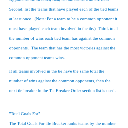
Second, list the teams that have played each of the tied teams 
at least once.  (Note: For a team to be a common opponent it 
must have played each team involved in the tie.)  Third, total 
the number of wins each tied team has against the common 
opponents.  The team that has the most victories against the 
common opponent teams wins.  
If all teams involved in the tie have the same total the 
number of wins against the common opponents, then the 
next tie breaker in the Tie Breaker Order section list is used.  
"Total Goals For"

The Total Goals For Tie Breaker ranks teams by the number 