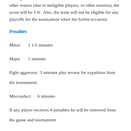
other reason (due to ineligible players, or other reasons), the 
score will be 1-0.  Also, the team will not be eligible for any 
playoffs for the tournament when the forfeit occurred.  
Penalties
Minor
1 1/2 minutes
Major
5 minutes
Fight aggressor  3 minutes plus review for expulsion from 
the tournament
Misconduct
6 minutes
If any player receives 4 penalties he will be removed from 
the game and tournament