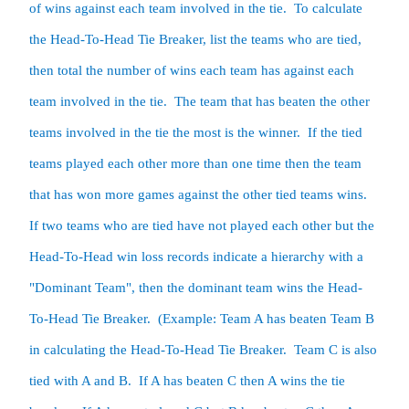
of wins against each team involved in the tie.  To calculate 
the Head-To-Head Tie Breaker, list the teams who are tied, 
then total the number of wins each team has against each 
team involved in the tie.  The team that has beaten the other 
teams involved in the tie the most is the winner.  If the tied 
teams played each other more than one time then the team 
that has won more games against the other tied teams wins. 

If two teams who are tied have not played each other but the 
Head-To-Head win loss records indicate a hierarchy with a 
"Dominant Team", then the dominant team wins the Head-
To-Head Tie Breaker.  (Example: Team A has beaten Team B 
in calculating the Head-To-Head Tie Breaker.  Team C is also 
tied with A and B.  If A has beaten C then A wins the tie 