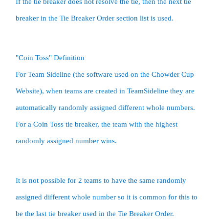
If the tie breaker does not resolve the tie, then the next tie 
breaker in the Tie Breaker Order section list is used.  
"Coin Toss" Definition

For Team Sideline (the software used on the Chowder Cup 
Website), when teams are created in TeamSideline they are 
automatically randomly assigned different whole numbers.  
For a Coin Toss tie breaker, the team with the highest 
It is not possible for 2 teams to have the same randomly 
assigned different whole number so it is common for this to 
be the last tie breaker used in the Tie Breaker Order.