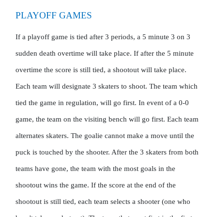
PLAYOFF GAMES
If a playoff game is tied after 3 periods, a 5 minute 3 on 3 
sudden death overtime will take place. If after the 5 minute 
overtime the score is still tied, a shootout will take place. 
Each team will designate 3 skaters to shoot. The team which 
tied the game in regulation, will go first. In event of a 0-0 
game, the team on the visiting bench will go first. Each team 
alternates skaters. The goalie cannot make a move until the 
puck is touched by the shooter. After the 3 skaters from both 
teams have gone, the team with the most goals in the 
shootout wins the game. If the score at the end of the 
shootout is still tied, each team selects a shooter (one who 