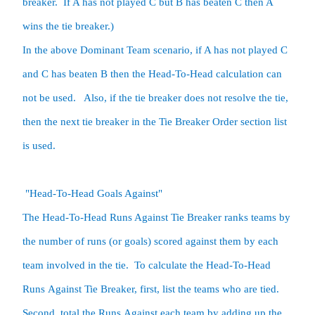
breaker.  If A has not played C but B has beaten C then A 
wins the tie breaker.) 

In the above Dominant Team scenario, if A has not played C 
and C has beaten B then the Head-To-Head calculation can 
not be used.   Also, if the tie breaker does not resolve the tie, 
then the next tie breaker in the Tie Breaker Order section list 
is used.  

 "Head-To-Head Goals Against"

The Head-To-Head Runs Against Tie Breaker ranks teams by 
the number of runs (or goals) scored against them by each 
team involved in the tie.  To calculate the Head-To-Head 
Runs Against Tie Breaker, first, list the teams who are tied.  
Second, total the Runs Against each team by adding up the 