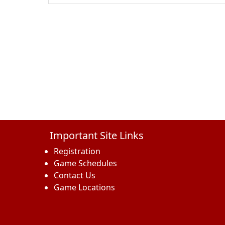
Important Site Links
Registration
Game Schedules
Contact Us
Game Locations