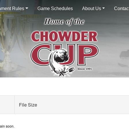
ament Rules
Game Schedules
About Us
Contac
File Size
gain soon.