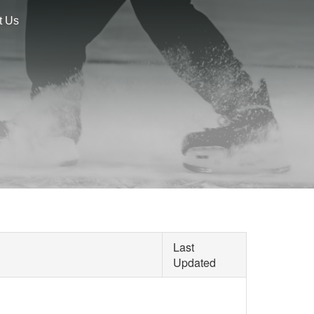
t Us
Last
Updated