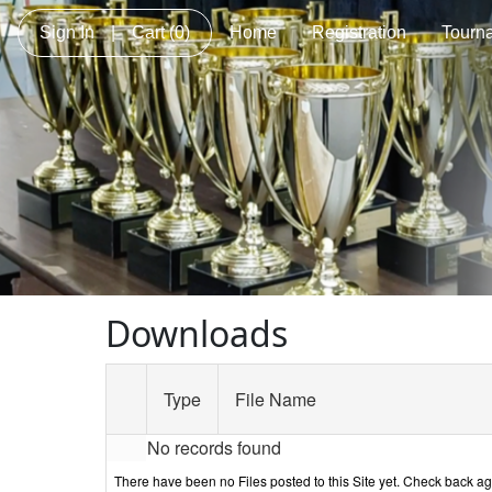
Sign In
|
Cart
(0)
Home
Registration
Tourn
Downloads
Type
File Name
No records found
There have been no Files posted to this Site yet. Check back a