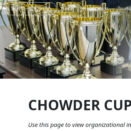
Sign In
|
Cart
(0)
Home
Registration
Tourn
CHOWDER CU
Use this page to view organizational 