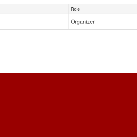
Role
Organizer