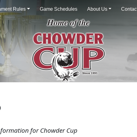
ament Rules
Game Schedules
About Us
Contac
P
information for Chowder Cup