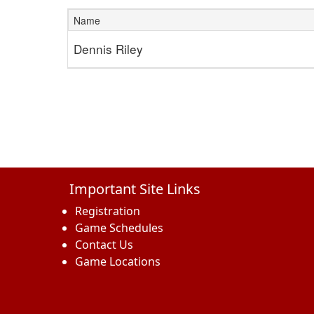
Name
Schedule Grid
Dennis Riley
Important Site Links
Registration
Game Schedules
Contact Us
Game Locations