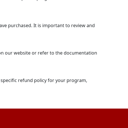
have purchased. It is important to review and
 on our website or refer to the documentation
 specific refund policy for your program,