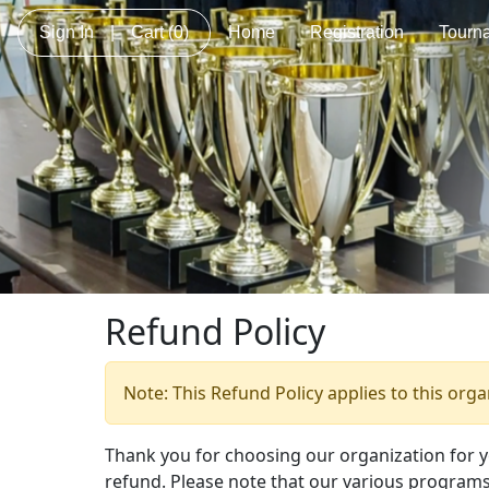
Sign In
|
Cart
(0)
Home
Registration
Tourn
Refund Policy
Note: This Refund Policy applies to this org
Thank you for choosing our organization for 
refund. Please note that our various programs 