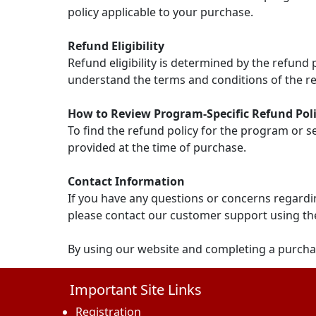
policy applicable to your purchase.
Refund Eligibility
Refund eligibility is determined by the refund
understand the terms and conditions of the re
How to Review Program-Specific Refund Poli
To find the refund policy for the program or s
provided at the time of purchase.
Contact Information
If you have any questions or concerns regardin
please contact our customer support using th
By using our website and completing a purcha
Important Site Links
Registration