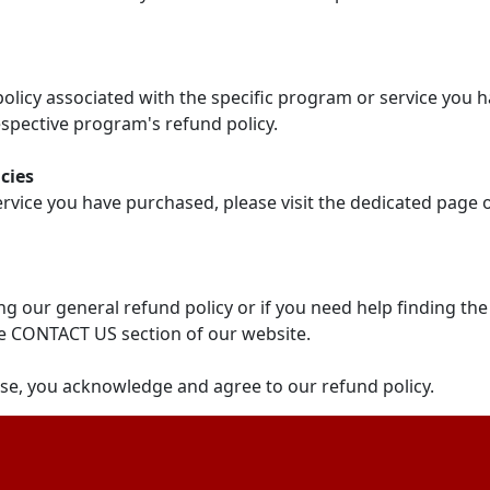
 policy associated with the specific program or service you 
spective program's refund policy.
cies
ervice you have purchased, please visit the dedicated page
g our general refund policy or if you need help finding the
e CONTACT US section of our website.
se, you acknowledge and agree to our refund policy.