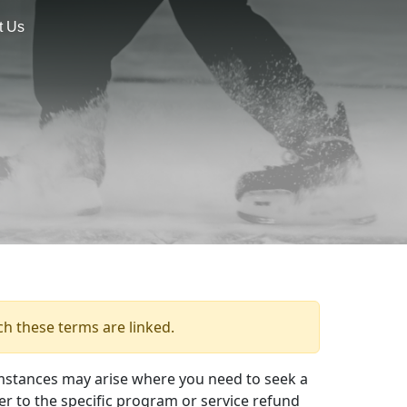
t Us
ch these terms are linked.
mstances may arise where you need to seek a
er to the specific program or service refund