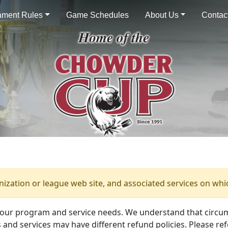
ament Rules
Game Schedules
About Us
Contac
anization or league web site, and associated services on whi
your program and service needs. We understand that circu
and services may have different refund policies. Please ref