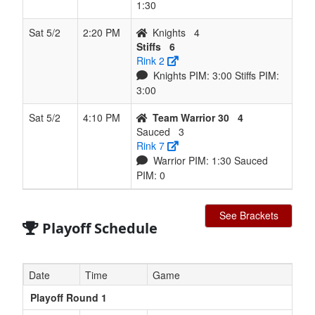
1:30
Sat 5/2
2:20 PM
Knights
4
Stiffs
6
Rink 2
Knights PIM: 3:00 Stiffs PIM:
3:00
Sat 5/2
4:10 PM
Team Warrior 30
4
Sauced
3
Rink 7
Warrior PIM: 1:30 Sauced
PIM: 0
See Brackets
Playoff Schedule
Date
Time
Game
Playoff Round 1