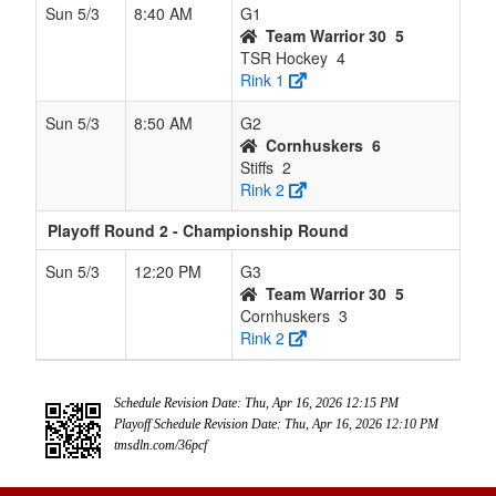
Sun 5/3
8:40 AM
G1
Team Warrior 30
5
TSR Hockey
4
Rink 1
Sun 5/3
8:50 AM
G2
Cornhuskers
6
Stiffs
2
Rink 2
Playoff Round 2 - Championship Round
Sun 5/3
12:20 PM
G3
Team Warrior 30
5
Cornhuskers
3
Rink 2
Schedule Revision Date: Thu, Apr 16, 2026 12:15 PM
Playoff Schedule Revision Date: Thu, Apr 16, 2026 12:10 PM
tmsdln.com/36pcf