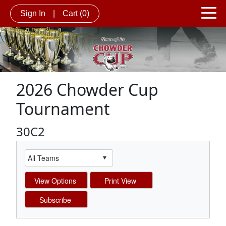
Sign In
|
Cart
(0)
2026 Chowder Cup
Tournament
30C2