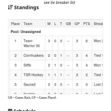
see tie breaker list
Standings
Hidden
Place
Team
W
L
T
GB
GP
PTS
Streak
C
Header
Pool: Unassigned
Text
for
1
Team
3
0
0
--
3
6
Won 3
M
Accessibility
Warrior 30
2
Cornhuskers
2
0
1
--
3
4
Tied 1
H
3
Stiffs
2
1
0
--
3
4
Won 1
Ba
4
TSR Hockey
1
1
1
--
3
2
Tied 1
M
5
Sauced
0
3
0
--
3
0
Lost 3
S
6
Knights
0
3
0
--
3
0
Lost 3
L
GB = Games Back, GP = Games Played.