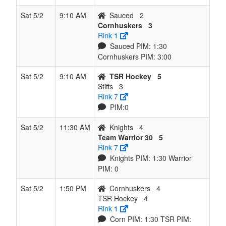
Sat 5/2
9:10 AM
Sauced
2
Cornhuskers
3
Rink 1
Sauced PIM: 1:30
Cornhuskers PIM: 3:00
Sat 5/2
9:10 AM
TSR Hockey
5
Stiffs
3
Rink 7
PIM:0
Sat 5/2
11:30 AM
Knights
4
Team Warrior 30
5
Rink 7
Knights PIM: 1:30 Warrior
PIM: 0
Sat 5/2
1:50 PM
Cornhuskers
4
TSR Hockey
4
Rink 1
Corn PIM: 1:30 TSR PIM: