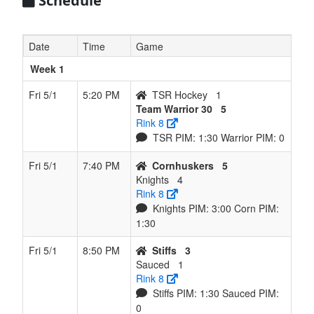
Schedule
Date
Time
Game
Week 1
Fri 5/1
5:20 PM
TSR Hockey
1
Team Warrior 30
5
Rink 8
TSR PIM: 1:30 Warrior PIM: 0
Fri 5/1
7:40 PM
Cornhuskers
5
Knights
4
Rink 8
Knights PIM: 3:00 Corn PIM:
1:30
Fri 5/1
8:50 PM
Stiffs
3
Sauced
1
Rink 8
Stiffs PIM: 1:30 Sauced PIM:
0